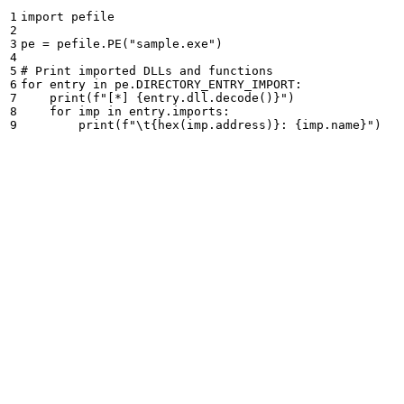
1

import
pefile
2

3

pe
=
pefile
.
PE
(
"
sample.exe
"
)
4

5

6

for
entry
in
pe
.
DIRECTORY_ENTRY_IMPORT
:
7

print
(
f
"
[*] 
{
entry
.
dll
.
decode
()
}
"
)
8

for
imp
in
entry
.
imports
:
print
(
f
"
\t
{
hex
(
imp
.
address
)
}
: 
{
imp
.
name
}
"
)