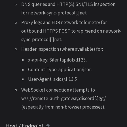
DNS queries and HTTP(S) SNI/TLS inspection
for network-sync-protocol[.]net.
Proxy logs and EDR network telemetry for
outbound HTTPS POST to /api/send on network-
sync-protocol[.]net.
Header inspection (where available) for:
x-api-key: Silentapilolxd123.
Content-Type: application/json.
User-Agent: axios/1.13.5
WebSocket connection attempts to
wss://remote-auth-gateway.discord[.]gg/
(especially from non-browser processes).
Host / Endpoint