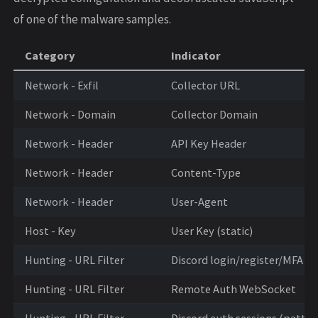
of one of the malware samples.
Category
Indicator
Network - Exfil
Collector URL
Network - Domain
Collector Domain
Network - Header
API Key Header
Network - Header
Content-Type
Network - Header
User-Agent
Host - Key
User Key (static)
Hunting - URL Filter
Discord login/register/MFA
Hunting - URL Filter
Remote Auth WebSocket
Hunting - URL Filter
Discord auth sessions (patter