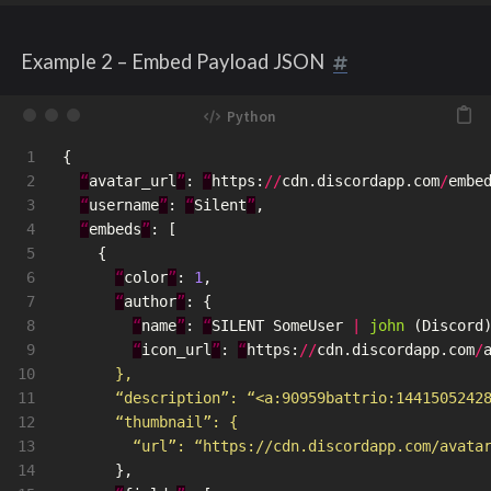
Example 2 – Embed Payload JSON
1

{
2

“
avatar_url
”
:
“
https
:
//
cdn
.
discordapp
.
com
/
embe
3

“
username
”
:
“
Silent
”
,
4

“
embeds
”
:
[
5

{
6

“
color
”
:
1
,
7

“
author
”
:
{
8

“
name
”
:
“
SILENT
SomeUser
|
john 
(
Discord
9

“
icon_url
”
:
“
https
:
//
cdn
.
discordapp
.
com
/
10

      },

11

      “description”: “<a:90959battrio:1441505242
12

      “thumbnail”: {

13

        “url”: “https://cdn.discordapp.com/avata
14

},