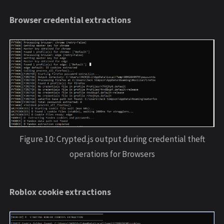
Browser credential extractions
Figure 10: Crypted.js output during credential theft
operations for Browsers
Roblox cookie extractions