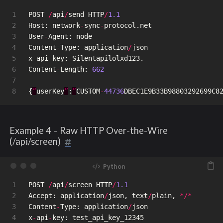
1

POST
/
api
/
send
HTTP
/
1.1
2

Host
:
network
-
sync
-
protocol
.
net
3

User
-
Agent
:
node
4

Content
-
Type
:
application
/
json
5

x
-
api
-
key
:
Silentapilolxd123
.
6

Content
-
Length
:
662
7

{
“
userKey
”
:
”
CUSTOM
-
44736
DBEC1E9B33B98803292699C8
Example 4 – Raw HTTP Over-the-Wire
(/api/screen)
1

POST
/
api
/
screen
HTTP
/
1.1
2

Accept
:
application
/
json
,
text
/
plain
,
*/*
3

Content
-
Type
:
application
/
json
4

x
-
api
-
key
:
test_api_key_12345