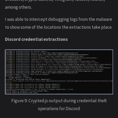
among others.
I was able to intercept debugging logs from the malware
to show some of the locations the extractions take place.
Discord credential extractions
Figure 9: Crypted.js output during credential theft
operations for Discord