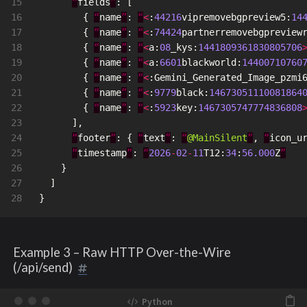
15

“
fields
”
:
[
16

{
“
name
”
:
“
<
:
44216
vipremovebgpreview5
:
14
17

{
“
name
”
:
“
<
:
74424
partnerremovebgpreview
18

{
“
name
”
:
“
<
a
:
08
_kys
:
1441809361830805706
19

{
“
name
”
:
“
<
a
:
6601
blackworld
:
14400710760
20

{
“
name
”
:
“
<
:
Gemini_Generated_Image_pzmi
21

{
“
name
”
:
“
<
:
9779
black
:
14673051110081864
22

{
“
name
”
:
“
<
:
5923
key
:
1467305747774836808
23

],
24

“
footer
”
:
{
“
text
”
:
“
@MainSilent
”
,
“
icon_u
25

“
timestamp
”
:
“
2026
-
02
-
11
T12
:
34
:
56.000
Z
”
26

}
27

]
}
Example 3 – Raw HTTP Over-the-Wire
(/api/send)