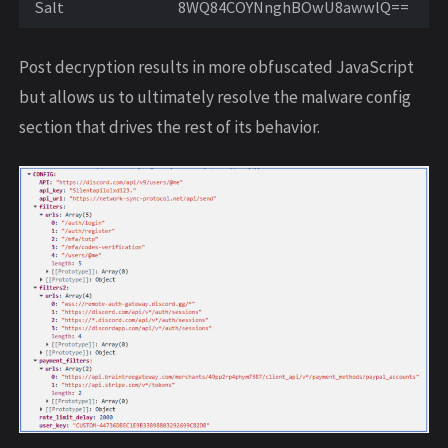
Salt
8WQ84COYNnghBOwU8awwlQ==
Post decryption results in more obfuscated JavaScript
but allows us to ultimately resolve the malware config
section that drives the rest of its behavior.