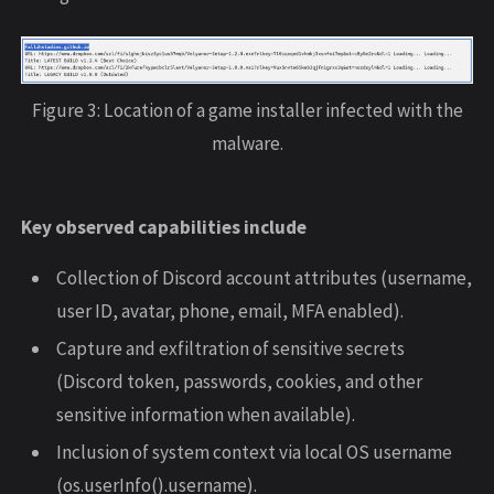
Figure 3: Location of a game installer infected with the
malware.
Key observed capabilities include
Collection of Discord account attributes (username,
user ID, avatar, phone, email, MFA enabled).
Capture and exfiltration of sensitive secrets
(Discord token, passwords, cookies, and other
sensitive information when available).
Inclusion of system context via local OS username
(os.userInfo().username).