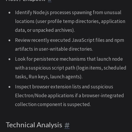
Identify Node.js processes spawning from unusual
locations (user profile temp directories, application
data, or unpacked archives).
Review recently executed JavaScript files and npm
artifacts in user-writable directories.
Look for persistence mechanisms that launch node
with a suspicious script path (login items, scheduled
tasks, Run keys, launch agents).
Inspect browser extension lists and suspicious
Electron/Node applications if a browser-integrated
collection component is suspected.
Technical Analysis