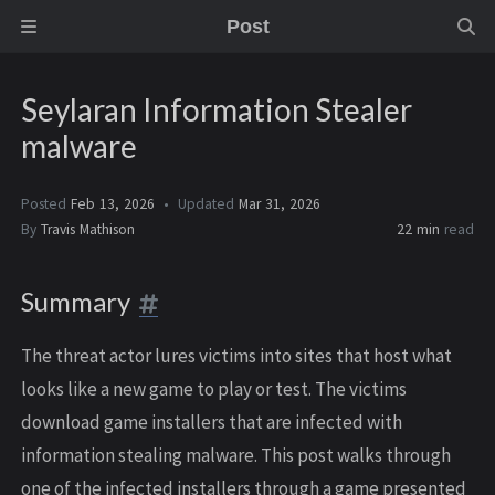
Post
Seylaran Information Stealer
malware
Posted
Feb 13, 2026
Updated
Mar 31, 2026
By
Travis Mathison
22 min
read
Summary
The threat actor lures victims into sites that host what
looks like a new game to play or test. The victims
download game installers that are infected with
information stealing malware. This post walks through
one of the infected installers through a game presented