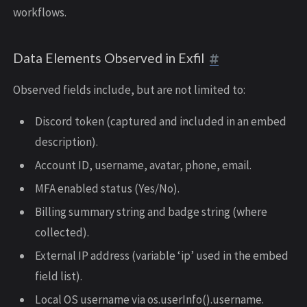
workflows.
Data Elements Observed in Exfil
Observed fields include, but are not limited to:
Discord token (captured and included in an embed
description).
Account ID, username, avatar, phone, email.
MFA enabled status (Yes/No).
Billing summary string and badge string (where
collected).
External IP address (variable ‘ip’ used in the embed
field list).
Local OS username via os.userInfo().username.