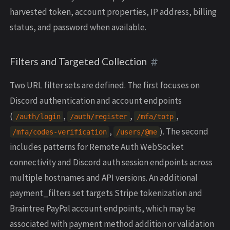
harvested token, account properties, IP address, billing
status, and password when available.
Filters and Targeted Collection
Two URL filter sets are defined. The first focuses on
Discord authentication and account endpoints
(
,
,
,
/
auth
/
login
/
auth
/
register
/
mfa
/
totp
,
). The second
/
mfa
/
codes
-
verification
/
users
/
@me
includes patterns for Remote Auth WebSocket
connectivity and Discord auth session endpoints across
multiple hostnames and API versions. An additional
payment_filters set targets Stripe tokenization and
Braintree PayPal account endpoints, which may be
associated with payment method addition or validation