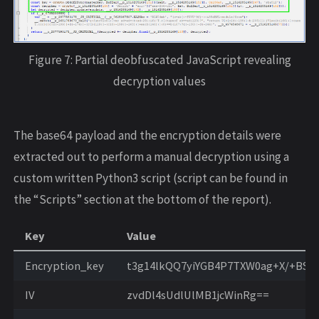
Figure 7: Partial deobfuscated JavaScript revealing
decryption values
The base64 payload and the encryption details were
extracted out to perform a manual decryption using a
custom written Python3 script (script can be found in
the “Scripts” section at the bottom of the report).
Key
Value
Encryption_key
t3g14lkQQ7yiYGB4P7TXW0ag+X/+BS7
IV
zvdDl4sUdlUlMB1jcWinRg==