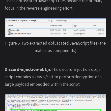
These obfuscated JavaScript files became the primary
focus in the reverse engineering effort.
Figure 6: Two extracted obfuscated JavaScript files (the
malicious components)
Discord-injection-obf.js
The discord-injection-obj.js
script contains a key/iv/salt to perform decryption of a
large payload embedded within the script.