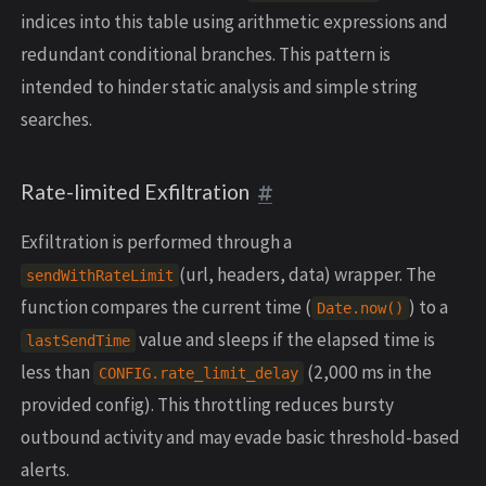
indices into this table using arithmetic expressions and
redundant conditional branches. This pattern is
intended to hinder static analysis and simple string
searches.
Rate-limited Exfiltration
Exfiltration is performed through a
(url, headers, data) wrapper. The
sendWithRateLimit
function compares the current time (
) to a
Date
.
now
()
value and sleeps if the elapsed time is
lastSendTime
less than
(2,000 ms in the
CONFIG
.
rate_limit_delay
provided config). This throttling reduces bursty
outbound activity and may evade basic threshold-based
alerts.