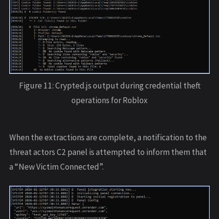
Figure 11: Crypted.js output during credential theft
operations for Roblox
When the extractions are complete, a notification to the
threat actors C2 panel is attempted to inform them that
a “New Victim Connected”.