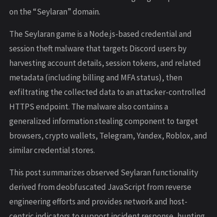
on the “Seylaran” domain.
The Seylaran game is a Node.js-based credential and
session theft malware that targets Discord users by
harvesting account details, session tokens, and related
metadata (including billing and MFA status), then
exfiltrating the collected data to an attacker-controlled
HTTPS endpoint. The malware also contains a
generalized information stealing component to target
browsers, crypto wallets, Telegram, Yandex, Roblox, and
similar credential stores.
This post summarizes observed Seylaran functionality
derived from deobfuscated JavaScript from reverse
engineering efforts and provides network and host-
centric indicators to support incident response, hunting,