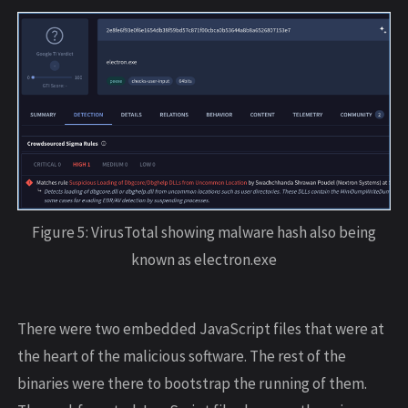
Figure 5: VirusTotal showing malware hash also being
known as electron.exe
There were two embedded JavaScript files that were at
the heart of the malicious software. The rest of the
binaries were there to bootstrap the running of them.