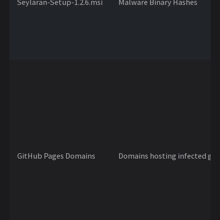
Seylaran-Setup-1.2.6.msi
Malware Binary Hashes
GitHub Pages Domains
Domains hosting infected gam