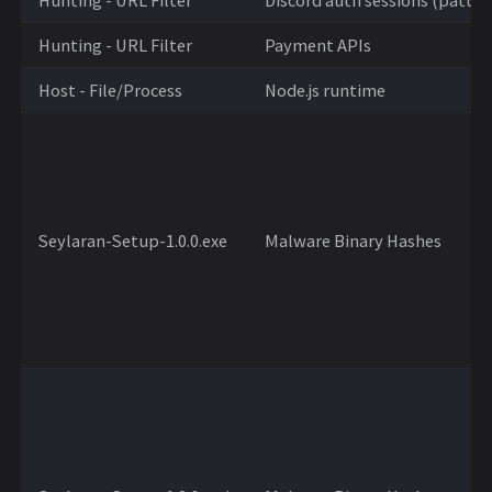
Hunting - URL Filter
Payment APIs
Host - File/Process
Node.js runtime
Seylaran-Setup-1.0.0.exe
Malware Binary Hashes