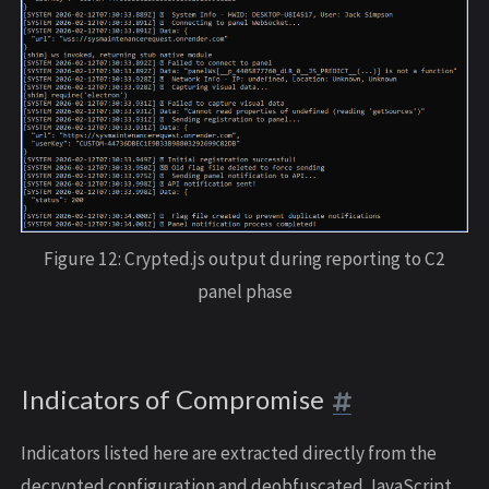
Figure 12: Crypted.js output during reporting to C2
panel phase
Indicators of Compromise
Indicators listed here are extracted directly from the
decrypted configuration and deobfuscated JavaScript