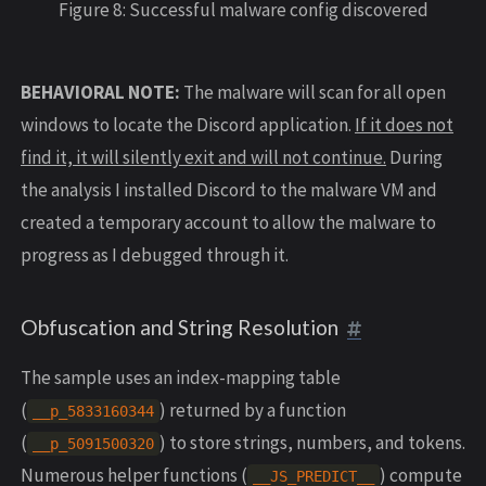
Figure 8: Successful malware config discovered
BEHAVIORAL NOTE:
The malware will scan for all open
windows to locate the Discord application.
If it does not
find it, it will silently exit and will not continue.
During
the analysis I installed Discord to the malware VM and
created a temporary account to allow the malware to
progress as I debugged through it.
Obfuscation and String Resolution
The sample uses an index-mapping table
(
) returned by a function
__p_5833160344
(
) to store strings, numbers, and tokens.
__p_5091500320
Numerous helper functions (
) compute
__JS_PREDICT__