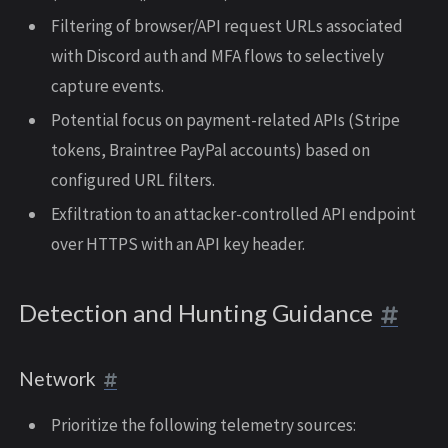
Filtering of browser/API request URLs associated
with Discord auth and MFA flows to selectively
capture events.
Potential focus on payment-related APIs (Stripe
tokens, Braintree PayPal accounts) based on
configured URL filters.
Exfiltration to an attacker-controlled API endpoint
over HTTPS with an API key header.
Detection and Hunting Guidance
Network
Prioritize the following telemetry sources: