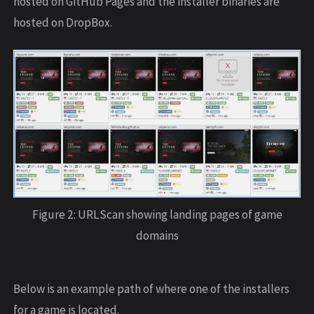
hosted on GitHub Pages and the installer binaries are
hosted on DropBox.
Figure 2: URLScan showing landing pages of game
domains
Below is an example path of where one of the installers
for a game is located.