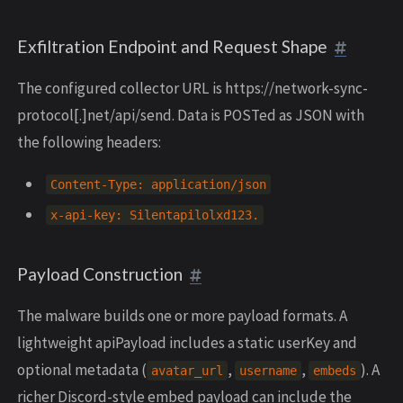
Exfiltration Endpoint and Request Shape
The configured collector URL is https://network-sync-
protocol[.]net/api/send. Data is POSTed as JSON with
the following headers:
Content
-
Type
:
application
/
json
x
-
api
-
key
:
Silentapilolxd123
.
Payload Construction
The malware builds one or more payload formats. A
lightweight apiPayload includes a static userKey and
optional metadata (
,
,
). A
avatar_url
username
embeds
richer Discord-style embed payload can include the