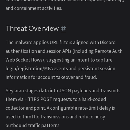
and containment activities.
Threat Overview
The malware applies URL filters aligned with Discord
authentication and session APIs (including Remote Auth
WebSocket flows), suggesting an intent to capture
login/registration/MFA events and persistent session
information for account takeover and fraud.
Seylaran stages data into JSON payloads and transmits
them via HTTPS POST requests to a hard-coded
collector endpoint. A configurable rate-limit delay is
used to throttle transmissions and reduce noisy
outbound traffic patterns.