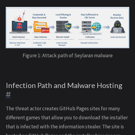
Figure 1: Attack path of Seylaran malware
Infection Path and Malware Hosting
The threat actor creates GitHub Pages sites for many
different games that allow you to download the installer
that is infected with the information stealer. The site is