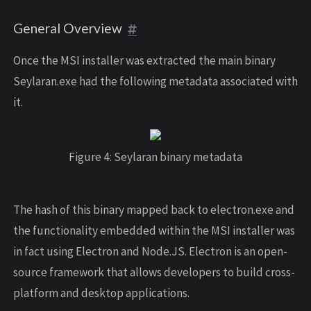
General Overview
Once the MSI installer was extracted the main binary
Seylaran.exe had the following metadata associated with
it.
Figure 4: Seylaran binary metadata
The hash of this binary mapped back to electron.exe and
the functionality embedded within the MSI installer was
in fact using Electron and Node.JS. Electron is an open-
source framework that allows developers to build cross-
platform and desktop applications.