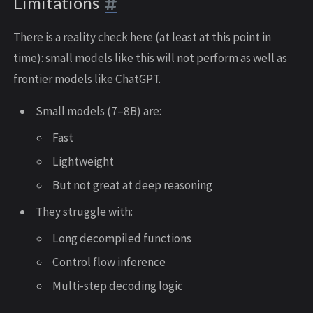
Limitations
There is a reality check here (at least at this point in
time): small models like this will not perform as well as
frontier models like ChatGPT.
Small models (7–8B) are:
Fast
Lightweight
But not great at deep reasoning
They struggle with:
Long decompiled functions
Control flow inference
Multi-step decoding logic