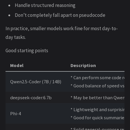
Handle structured reasoning
Don’t completely fall apart on pseudocode
In practice, smaller models work fine for most day-to-
day tasks.
Good starting points
Model
Description
* Can perform some code rea
Qwen2.5-Coder (7B / 14B)
* Good balance of speed vs qu
deepseek-coder:6.7b
* May be better than Qwen f
* Lightweight and surprising
Phi-4
* Good for quick summaries a
* Solid general-purpose reas