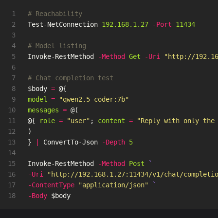
1

# Reachability
2

Test-NetConnection
192.168.1.27
-Port
11434
3

4

# Model listing
5

Invoke-RestMethod
-Method
Get
-Uri
"http://192.1
6

7

# Chat completion test
8

$body
=
@{
9

model
=
"qwen2.5-coder:7b"
10

messages
=
@(
11

@{
role
=
"user"
;
content
=
"Reply with only the
12

)
13

}
|
ConvertTo-Json
-Depth
5
14

15

Invoke-RestMethod
-Method
Post
16

-Uri
"http://192.168.1.27:11434/v1/chat/completi
17

-ContentType
"application/json"
-Body
$body