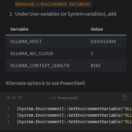
Advanced
→
Environment
Variables
Under User variables (or System variables), add:
Variable
Value
OLLAMA_HOST
0.0.0.0:11434
OLLAMA_NO_CLOUD
1
OLLAMA_CONTEXT_LENGTH
8192
Alternate option is to use PowerShell:
1

[
System.Environment
]::
SetEnvironmentVariable
(
"OL
2

[
System.Environment
]::
SetEnvironmentVariable
(
"OL
[
System.Environment
]::
SetEnvironmentVariable
(
"OL