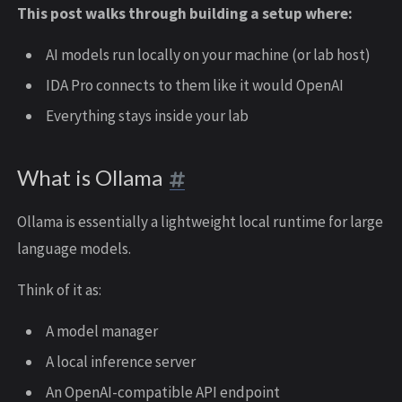
This post walks through building a setup where:
AI models run locally on your machine (or lab host)
IDA Pro connects to them like it would OpenAI
Everything stays inside your lab
What is Ollama
Ollama is essentially a lightweight local runtime for large
language models.
Think of it as:
A model manager
A local inference server
An OpenAI-compatible API endpoint