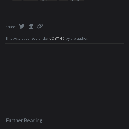
Share
This post is licensed under
CC BY 4.0
by the author.
Further Reading