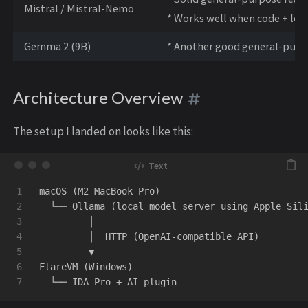
Mistral / Mistral-Nemo
* Works well when code + log
Gemma 2 (9B)
* Another good general-purp
Architecture Overview
The setup I landed on looks like this:
1

macOS (M2 MacBook Pro)

2

  └── Ollama (local model server using Apple Sili
3

         │

4

         │  HTTP (OpenAI-compatible API)

5

         ▼

6

FlareVM (Windows)
