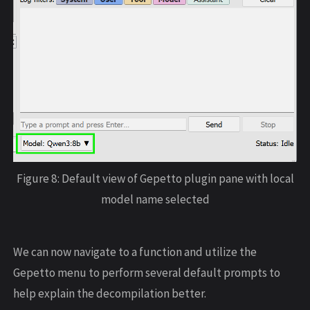
Figure 8: Default view of Gepetto plugin pane with local
model name selected
We can now navigate to a function and utilize the
Gepetto menu to perform several default prompts to
help explain the decompilation better.