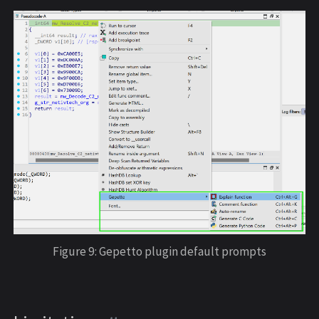
Figure 9: Gepetto plugin default prompts