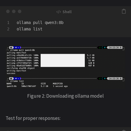
1

ollama pull qwen3:8b

Figure 2: Downloading ollama model
Test for proper responses: