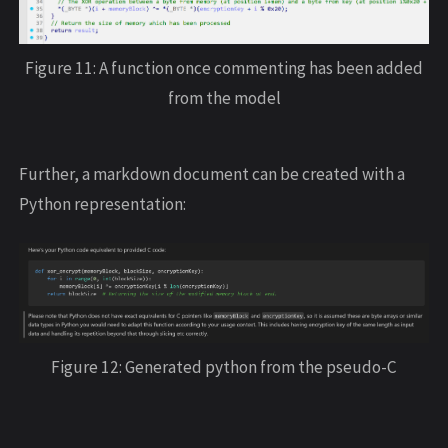
Figure 11: A function once commenting has been added
from the model
Further, a markdown document can be created with a
Python representation:
Figure 12: Generated python from the pseudo-C