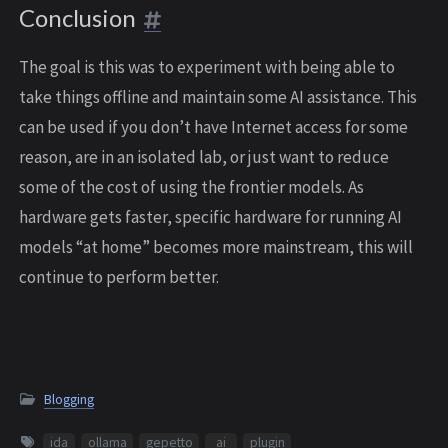
Conclusion
The goal is this was to experiment with being able to
take things offline and maintain some AI assistance. This
can be used if you don’t have Internet access for some
reason, are in an isolated lab, or just want to reduce
some of the cost of using the frontier models. As
hardware gets faster, specific hardware for running AI
models “at home” becomes more mainstream, this will
continue to perform better.
Blogging
ida
ollama
gepetto
ai
plugin