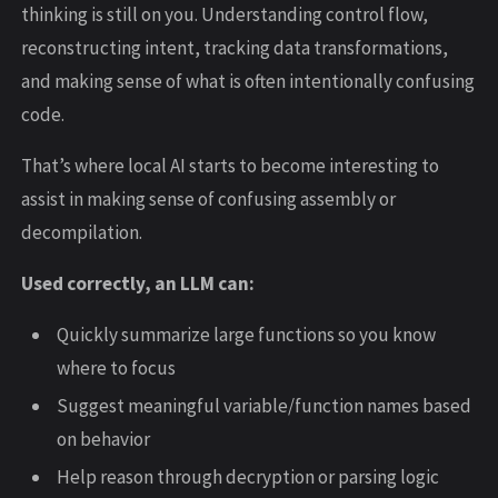
thinking is still on you. Understanding control flow,
reconstructing intent, tracking data transformations,
and making sense of what is often intentionally confusing
code.
That’s where local AI starts to become interesting to
assist in making sense of confusing assembly or
decompilation.
Used correctly, an LLM can:
Quickly summarize large functions so you know
where to focus
Suggest meaningful variable/function names based
on behavior
Help reason through decryption or parsing logic