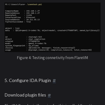
Figure 4: Testing connetivity from FlareVM
5. Configure IDA Plugin
Download plugin files