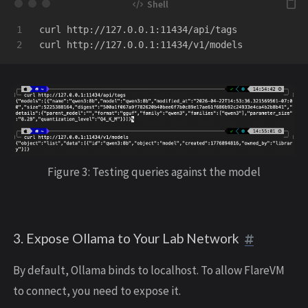
1

curl http://127.0.0.1:11434/api/tags

Figure 3: Testing queries against the model
3. Expose Ollama to Your Lab Network
By default, Ollama binds to localhost. To allow FlareVM
to connect, you need to expose it.