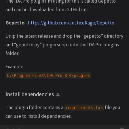
The IDA Pro plugin I’m using for this is called Gepetto
and can be downloaded from GitHub at:
Gepetto
-
https://github.com/JusticeRage/Gepetto
Unip the latest release and drop the “gepetto” directory
and “gepetto.py” plugin script into the IDA Pro plugins
folder:
Example:
C
:
\
Program
Files
\
IDA
Pro
8.4
\
plugins
Install dependencies
The plugin folder contains a
file you
requirements
.
txt
can use to install dependencies.