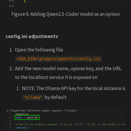
Figure 6: Adding Qwen2.5-Coder model as an option
config.ini adjustments
Open the following file
<
IDA_DIR
>
\
plugins
\
gepetto
\
config
.
ini
Add the new model name, openai key, and the URL
to the localhost service it is exposed on
NOTE: The Ollama API key for the local instance is
by default
"
ollama
"