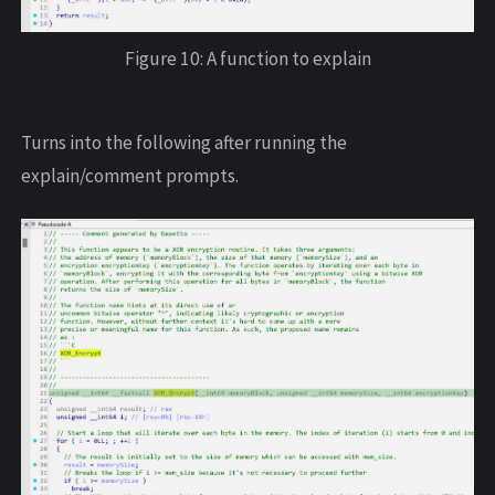
Figure 10: A function to explain
Turns into the following after running the
explain/comment prompts.