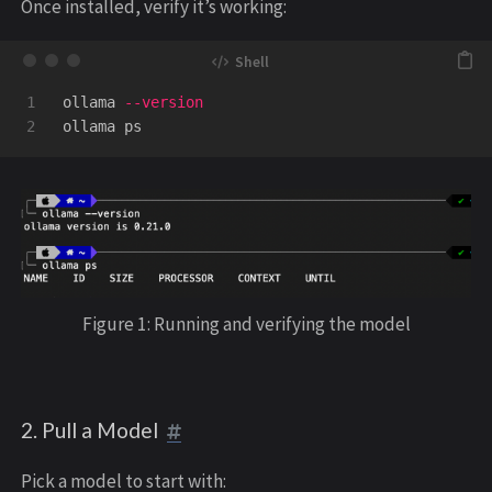
Once installed, verify it’s working:
1

ollama 
--version
Figure 1: Running and verifying the model
2. Pull a Model
Pick a model to start with: