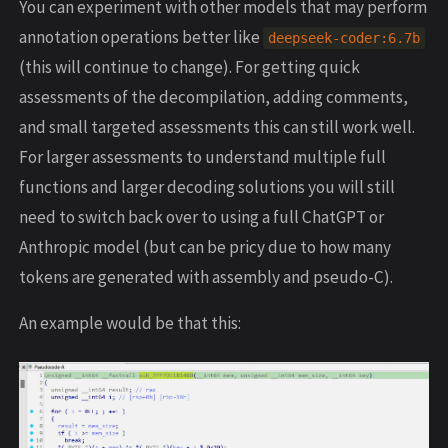
You can experiment with other models that may perform
annotation operations better like
deepseek
-
coder
:
6.7
b
(this will continue to change). For getting quick
assessments of the decompilation, adding comments,
and small targeted assessments this can still work well.
For larger assessments to understand multiple full
functions and larger decoding solutions you will still
need to switch back over to using a full ChatGPT or
Anthropic model (but can be pricy due to how many
tokens are generated with assembly and pseudo-C).
An example would be that this: