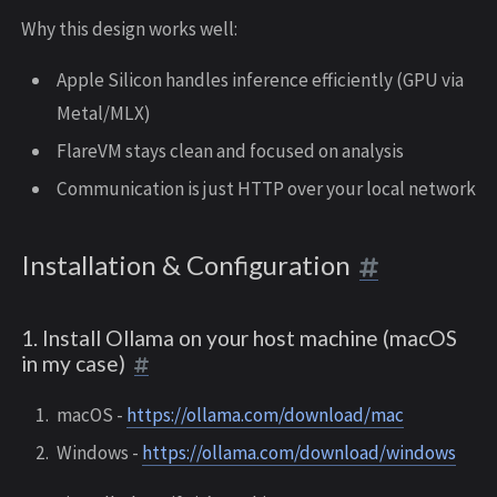
Why this design works well:
Apple Silicon handles inference efficiently (GPU via
Metal/MLX)
FlareVM stays clean and focused on analysis
Communication is just HTTP over your local network
Installation & Configuration
1. Install Ollama on your host machine (macOS
in my case)
macOS -
https://ollama.com/download/mac
Windows -
https://ollama.com/download/windows