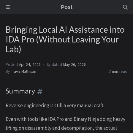
Post
Bringing Local AI Assistance into
IDA Pro (Without Leaving Your
Lab)
Posted
Apr 24, 2026
Updated
May 26, 2026
By
Travis Mathison
7 min
read
Summary
Reverse engineering is still a very manual craft.
Even with tools like IDA Pro and Binary Ninja doing heavy
lifting on disassembly and decompilation, the actual