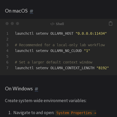
On macOS
1

launchctl setenv OLLAMA_HOST 
"0.0.0.0:11434"
2

3

# Recommended for a local-only lab workflow
4

launchctl setenv OLLAMA_NO_CLOUD 
"1"
5

6

# Set a larger default context window
launchctl setenv OLLAMA_CONTEXT_LENGTH 
"8192"
On Windows
Create system-wide environment variables:
Navigate to and open:
System
Properties
→