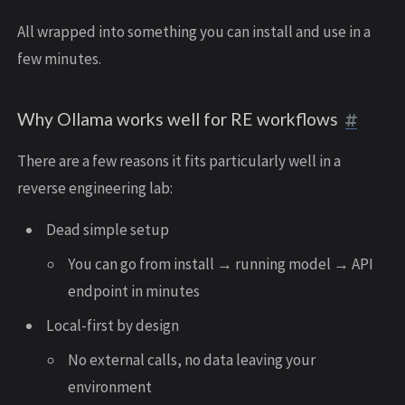
All wrapped into something you can install and use in a
few minutes.
Why Ollama works well for RE workflows
There are a few reasons it fits particularly well in a
reverse engineering lab:
Dead simple setup
You can go from install → running model → API
endpoint in minutes
Local-first by design
No external calls, no data leaving your
environment