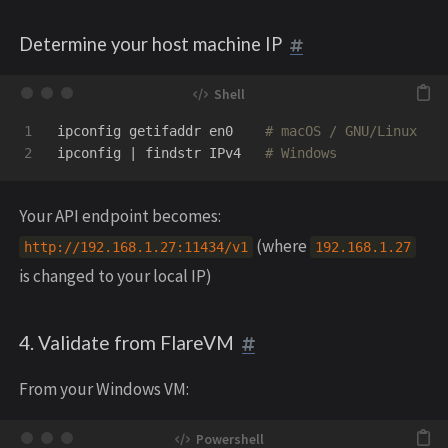
Determine your host machine IP
1

ipconfig getifaddr en0    
# macOS / GNU/Linux
ipconfig | findstr IPv4   
# Windows
Your API endpoint becomes:
(where
http
:
//
192.168
.
1.27
:
11434
/
v1
192.168
.
1.27
is changed to your local IP)
4. Validate from FlareVM
From your Windows VM: