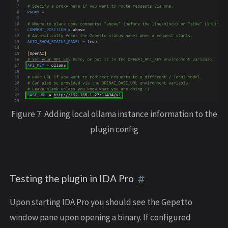
Figure 7: Adding local ollama instance information to the
plugin config
Testing the plugin in IDA Pro
Upon starting IDA Pro you should see the Gepetto
window pane upon opening a binary. If configured