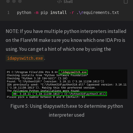
python 
-m
 pip 
install
-r
 .
\r
NOTE: If you have multiple python interpreters installed
on the FlareVM make sure you know which one IDA Pro is
using. You can get a hint of which one by using the
.
idapyswitch
.
exe
Figure 5: Using idapyswitch.exe to determine python
interpreter used