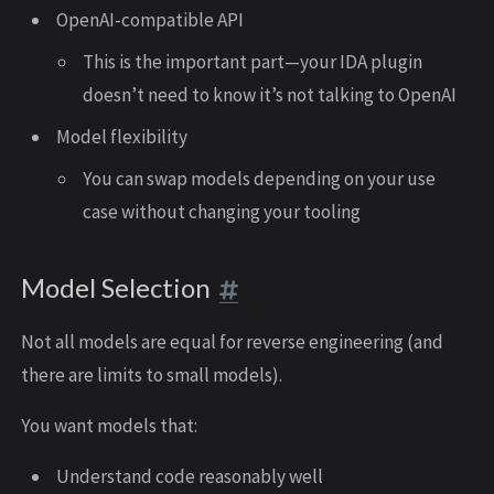
OpenAI-compatible API
This is the important part—your IDA plugin
doesn’t need to know it’s not talking to OpenAI
Model flexibility
You can swap models depending on your use
case without changing your tooling
Model Selection
Not all models are equal for reverse engineering (and
there are limits to small models).
You want models that:
Understand code reasonably well