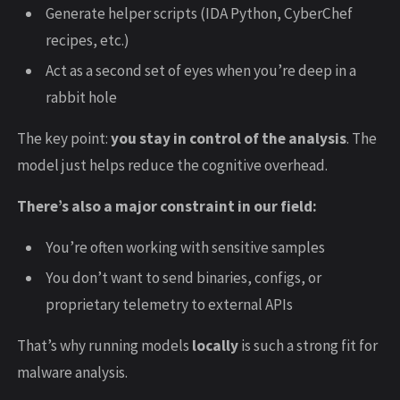
Generate helper scripts (IDA Python, CyberChef
recipes, etc.)
Act as a second set of eyes when you’re deep in a
rabbit hole
The key point:
you stay in control of the analysis
. The
model just helps reduce the cognitive overhead.
There’s also a major constraint in our field:
You’re often working with sensitive samples
You don’t want to send binaries, configs, or
proprietary telemetry to external APIs
That’s why running models
locally
is such a strong fit for
malware analysis.