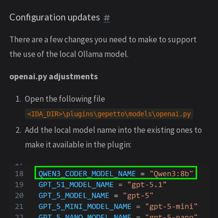
Configuration updates
There are a few changes you need to make to support
the use of the local Ollama model.
openai.py adjustments
Open the following file
<
IDA_DIR
>
\
plugins
\
gepetto
\
models
\
openai
.
py
Add the local model name into the existing ones to
make it available in the plugin: