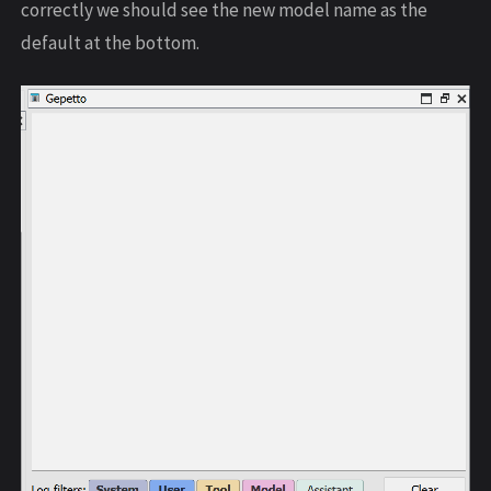
correctly we should see the new model name as the
default at the bottom.