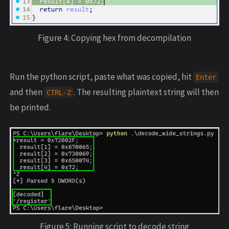
Figure 4: Copying hex from decompilation
Run the python script, paste what was copied, hit
Enter
and then
. The resulting plaintext string will then
CTRL
-
Z
be printed.
Figure 5: Running script to decode string