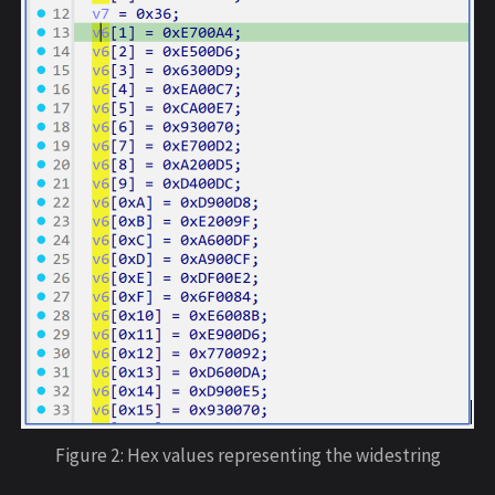
Figure 2: Hex values representing the widestring