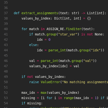
35

36

37

def
extract_assignments
(
text
:
str
)
->
List
[
int
]:
38

values_by_index
:
Dict
[
int
,
int
]
=
{}
39

40

for
match
in
ASSIGN_RE
.
finditer
(
text
):
41

if
match
.
group
(
"
star_var
"
)
is
not
None
:
42

idx
=
0
43

else
:
44

idx
=
parse_int
(
match
.
group
(
"
idx
"
))
45

46

val
=
parse_int
(
match
.
group
(
"
val
"
))
47

values_by_index
[
idx
]
=
val
48

49

if
not
values_by_index
:
50

raise
ValueError
(
"
No matching assignment
51

52

max_idx
=
max
(
values_by_index
)
53

missing
=
[
i
for
i
in
range
(
max_idx
+
1
)
if
54

if
missing
: