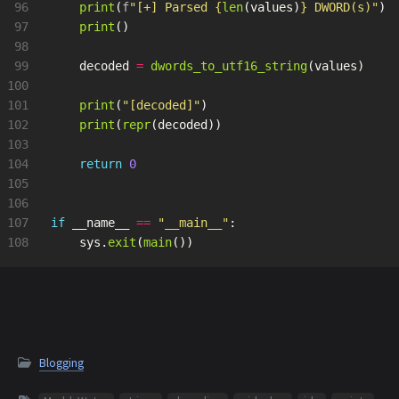
96

print
(
f
"
[+] Parsed 
{
len
(
values
)
}
 DWORD(s)
"
)
97

print
()
98

99

decoded
=
dwords_to_utf16_string
(
values
)
100

101

print
(
"
[decoded]
"
)
102

print
(
repr
(
decoded
))
103

104

return
0
105

106

107

if
__name__
==
"
__main__
"
:
sys
.
exit
(
main
())
Blogging