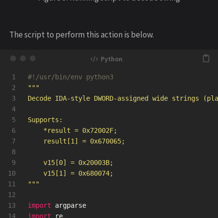
The script to perform this action is below.
1

2

"""
3

Decode IDA-style DWORD-assigned wide strings (pla
4

5

Supports:

6

    *result = 0x72002F;

7

    result[1] = 0x670065;

8

9

    v15[0] = 0x20003B;

10

11

"""
12

13

import
argparse
14

import
re