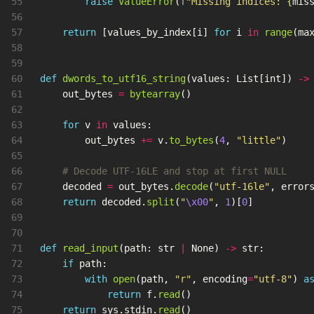
55

raise
ValueError
(
f
"
Missing indices: 
{
mis
56

57

return
[
values_by_index
[
i
]
for
i
in
range
(
ma
58

59

60

def
dwords_to_utf16_string
(
values
:
List
[
int
])
->
61

out_bytes
=
bytearray
()
62

63

for
v
in
values
:
64

out_bytes
+=
v
.
to_bytes
(
4
,
"
little
"
)
65

66

67

decoded
=
out_bytes
.
decode
(
"
utf-16le
"
,
error
68

return
decoded
.
split
(
"
\x00
"
,
1
)[
0
]
69

70

71

def
read_input
(
path
:
str
|
None
)
->
str
:
72

if
path
:
73

with
open
(
path
,
"
r
"
,
encoding
=
"
utf-8
"
)
a
74

return
f
.
read
()
75

return
sys
.
stdin
.
read
()