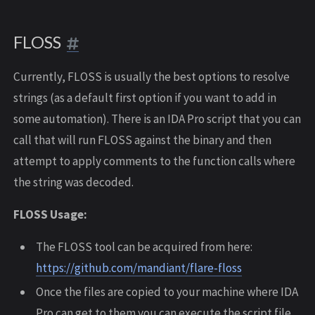
FLOSS
Currently, FLOSS is usually the best options to resolve
strings (as a default first option if you want to add in
some automation). There is an IDA Pro script that you can
call that will run FLOSS against the binary and then
attempt to apply comments to the function calls where
the string was decoded.
FLOSS Usage:
The FLOSS tool can be acquired from here:
https://github.com/mandiant/flare-floss
Once the files are copied to your machine where IDA
Pro can get to them you can execute the script file