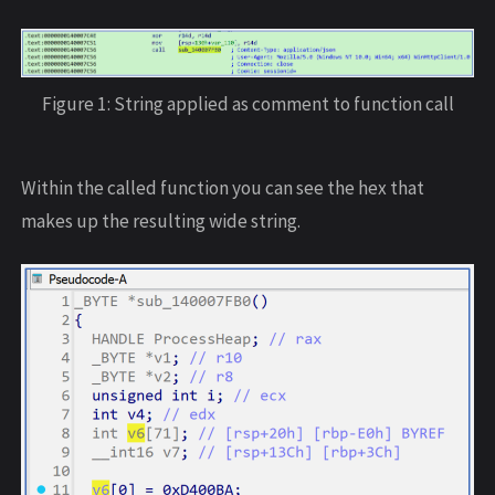
Figure 1: String applied as comment to function call
Within the called function you can see the hex that
makes up the resulting wide string.