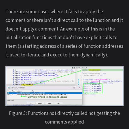
There are some cases where it fails to apply the
comment or there isn’t a direct call to the function and it
doesn’t apply a comment. An example of this is in the
initialization functions that don’t have explicit calls to
them (a starting address of a series of function addresses
is used to iterate and execute them dynamically).
Figure 3: Functions not directly called not getting the
comments applied