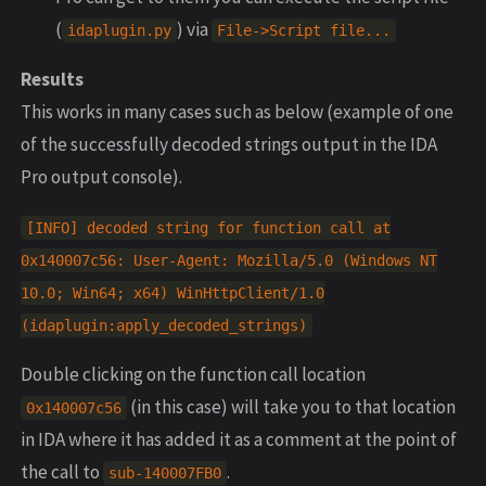
(
) via
idaplugin
.
py
File
->
Script
file
...
Results
This works in many cases such as below (example of one
of the successfully decoded strings output in the IDA
Pro output console).
[
INFO
]
decoded
string
for
function
call
at
0x140007c56
:
User
-
Agent
:
Mozilla
/
5.0
(
Windows
NT
10.0
;
Win64
;
x64
)
WinHttpClient
/
1.0
(
idaplugin
:
apply_decoded_strings
)
Double clicking on the function call location
(in this case) will take you to that location
0x140007c56
in IDA where it has added it as a comment at the point of
the call to
.
sub
-
140007
FB0