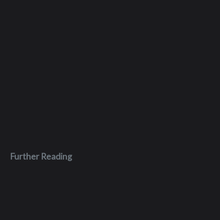
Further Reading
Apr 4, 2026
MuddyWater Malware Loader drops
LightPhoenix