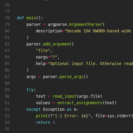
76

77

78

def
main
():
79

parser
=
argparse
.
ArgumentParser
(
80

description
=
"
Decode IDA DWORD-based wide
81

)
82

parser
.
add_argument
(
83

"
file
"
,
84

nargs
=
"
?
"
,
85

help
=
"
Optional input file. Otherwise rea
86

)
87

args
=
parser
.
parse_args
()
88

89

try
:
90

text
=
read_input
(
args
.
file
)
91

values
=
extract_assignments
(
text
)
92

except
Exception
as
e
:
93

print
(
f
"
[-] Error: 
{
e
}
"
,
file
=
sys
.
stderr
94

return
1
95
