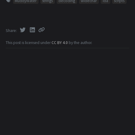
MuddyWater
strings
decoding
widechar
ida
scripts
Share
This post is licensed under
CC BY 4.0
by the author.