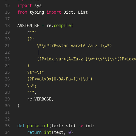
15

import
sys
16

from
typing
import
Dict
,
List
17

18

ASSIGN_RE
=
re
.
compile
(
19

r
"""
20

    (?:

21

        \*\s*(?P<star_var>[A-Za-z_]\w*)

22

        |

23

        (?P<idx_var>[A-Za-z_]\w*)\s*\[\s*(?P<idx>
24

    )

25

    \s*=\s*

26

    (?P<val>0x[0-9A-Fa-f]+|\d+)

27

    \s*;

28

"""
,
29

re
.
VERBOSE
,
30

)
31

32

33

def
parse_int
(
text
:
str
)
->
int
:
34

return
int
(
text
,
0
)