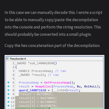
In this case we can manually decode this. I wrote a script
to be able to manually copy/paste the decompilation
into the console and perform the string resolution. This
should probably be converted into a small plugin.
Copy the hex concatenation part of the decompilation.