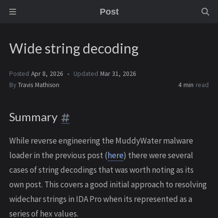
Post
Wide string decoding
Posted
Apr 8, 2026
Updated
Mar 31, 2026
By
Travis Mathison
4 min
read
Summary
While reverse engineering the MuddyWater malware
loader in the previous post (
here
) there were several
cases of string decodings that was worth noting as its
own post. This covers a good initial approach to resolving
widechar strings in IDA Pro when its represented as a
series of hex values.